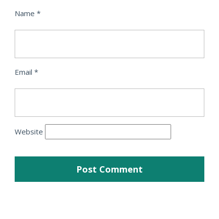
Name
*
Email
*
Website