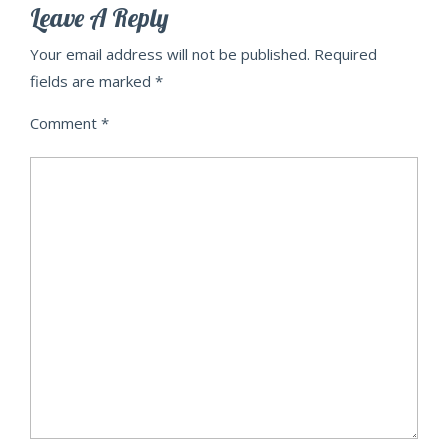
Leave A Reply
Your email address will not be published.
Required
fields are marked
*
Comment
*