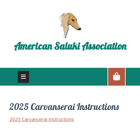
American Saluki Association
2025 Carvanserai Instructions
2025 Carvanserai Instructions