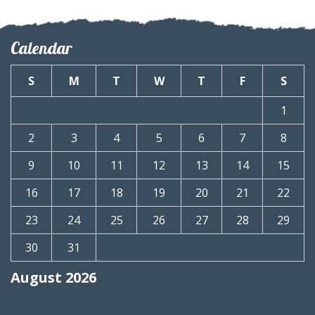
Calendar
S
M
T
W
T
F
S
1
2
3
4
5
6
7
8
9
10
11
12
13
14
15
16
17
18
19
20
21
22
23
24
25
26
27
28
29
30
31
August 2026