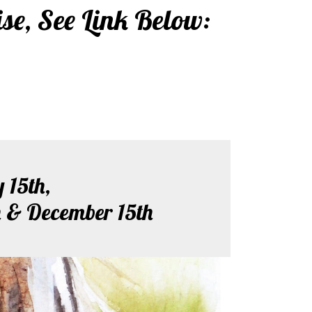
se, See Link Below:
y 15th,
h & December 15th