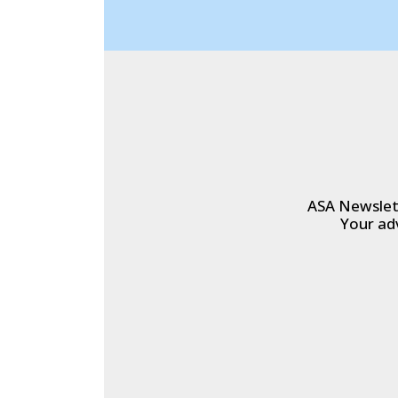
ASA Newslett
Your ad