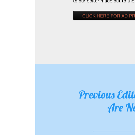
to our editor made out to the
CLICK HERE FOR AD P
Previous Edi
Are N