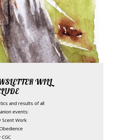
WSLETTER WILL
CLUDE
tics and results of all
anion events:
ty Scent Work
 Obedience
ty CGC