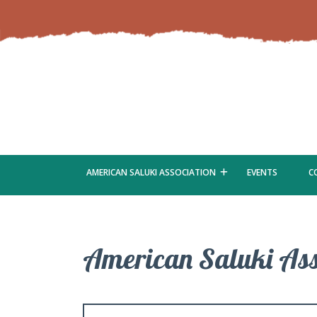
AMERICAN SALUKI ASSOCIATION
EVENTS
C
American Saluki Ass