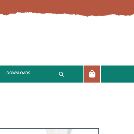
DOWNLOADS