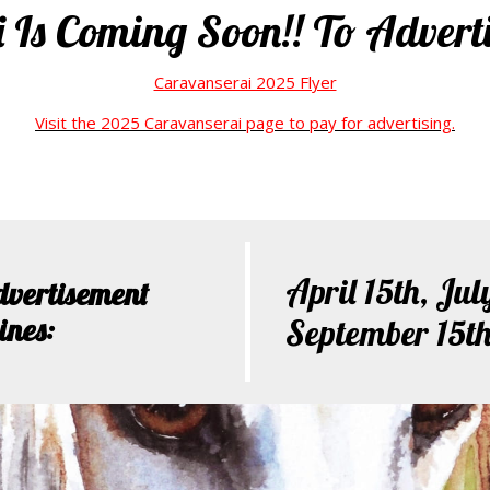
Is Coming Soon!! To Adverti
Caravanserai 2025 Flyer
Visit the 2025 Caravanserai page to pay for advertising.
April 15th, Jul
dvertisement
ines:
September 15t