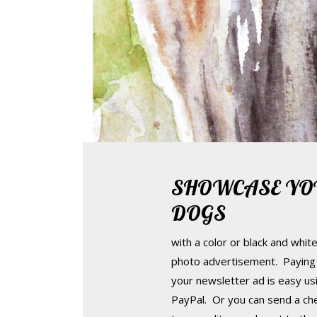
SHOWCASE YO
DOGS
with a color or black and whit
photo advertisement. Paying 
your newsletter ad is easy us
PayPal. Or you can send a ch