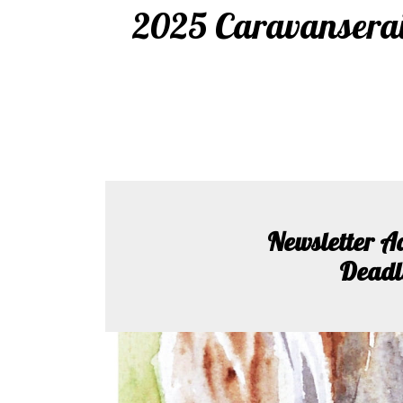
2025 Caravanserai 
Newsletter A
Deadl