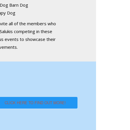
 Dog Barn Dog
apy Dog
vite all of the members who
Salukis competing in these
us events to showcase their
evements.
CLICK HERE TO FIND OUT MORE!