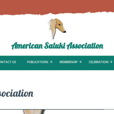
American Saluki Association
ONTACT US
PUBLICATIONS
MEMBERSHIP
CELEBRATION
ociation