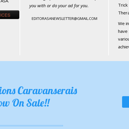
 ASA.
Trick
you with or do your ad for you.
Ther
RICES
EDITORASANEWSLETTER@GMAIL.COM
We in
have 
vario
achi
tions Caravanserais
ow On Sale!!