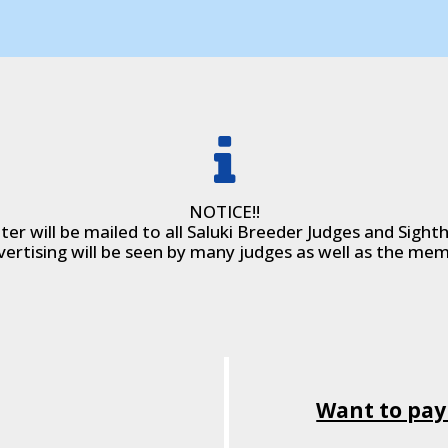
NOTICE!!
er will be mailed to all Saluki Breeder Judges and Sight
vertising will be seen by many judges as well as the mem
Want to pay