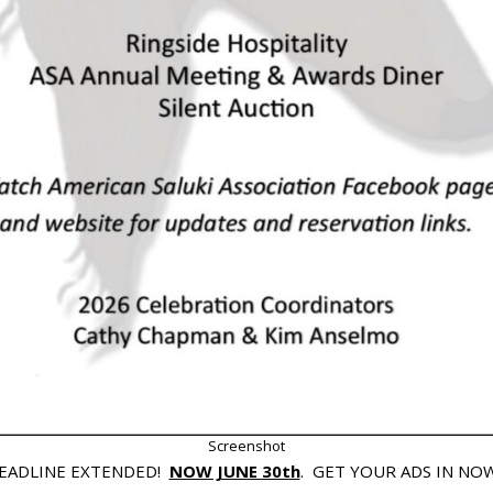
Screenshot
EADLINE EXTENDED!
NOW JUNE 30th
. GET YOUR ADS IN NOW!