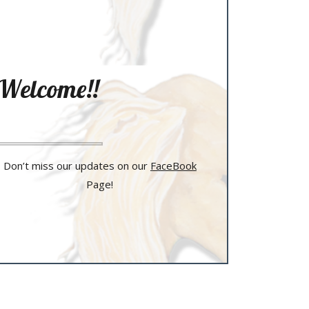
Welcome!!
Don’t miss our updates on our
FaceBook
Page!