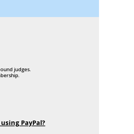
hound judges.
bership.
 using PayPal?