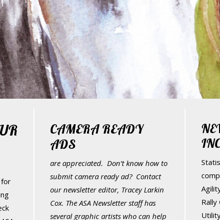
UR
CAMERA READY
NE
IN
ADS
Statis
are appreciated. Don’t know how to
e
comp
submit camera ready ad? Contact
for
Agili
our newsletter editor, Tracey Larkin
ing
Rally
Cox. The ASA Newsletter staff has
eck
Utili
several graphic artists who can help