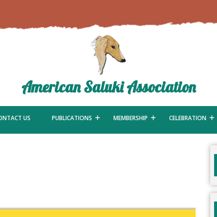
American Saluki Association
ONTACT US
PUBLICATIONS
MEMBERSHIP
CELEBRATION