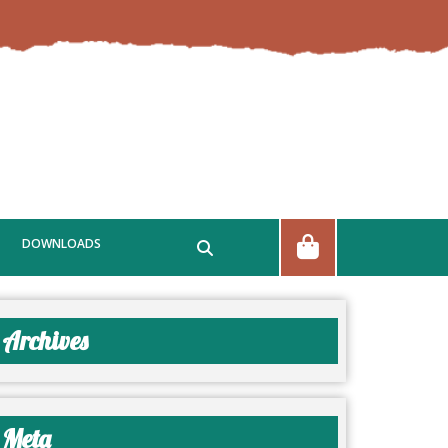
DOWNLOADS
Archives
Meta