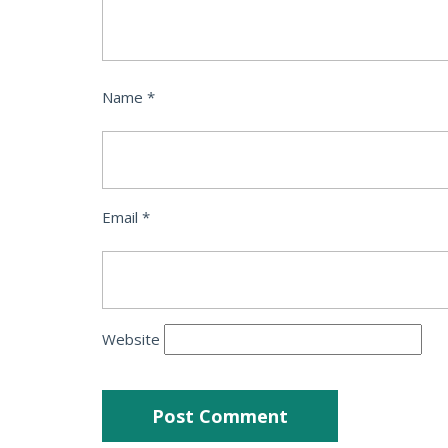
Name
*
Email
*
Website