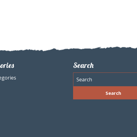
ories
Search
egories