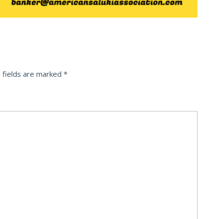
 fields are marked
*