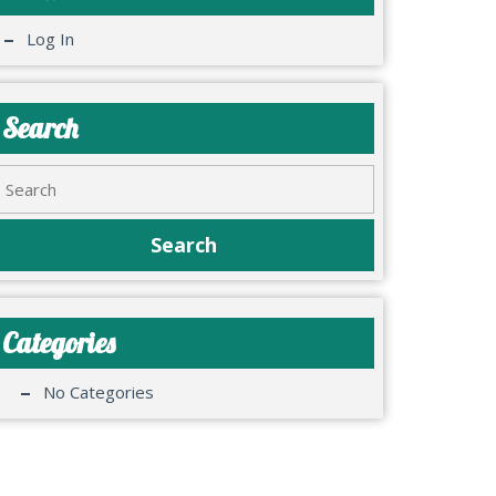
Log In
Search
Categories
No Categories