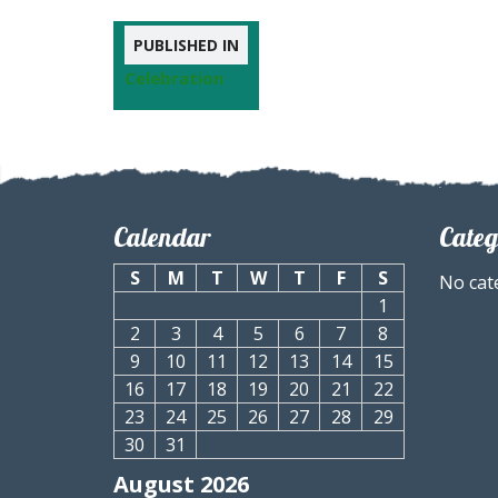
PUBLISHED IN
Celebration
Calendar
Categ
S
M
T
W
T
F
S
No cat
1
2
3
4
5
6
7
8
9
10
11
12
13
14
15
16
17
18
19
20
21
22
23
24
25
26
27
28
29
30
31
August 2026