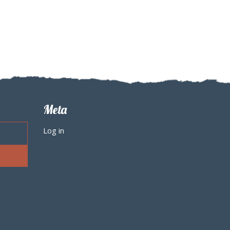
Meta
Log in