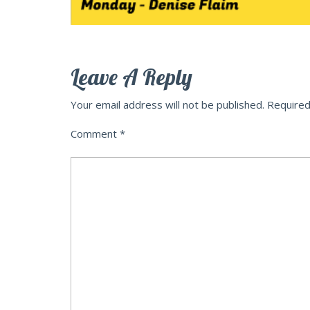
Leave A Reply
Your email address will not be published.
Required
Comment
*