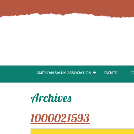
AMERICAN SALUKI ASSOCIATION
EVENTS
C
Archives
1000021593