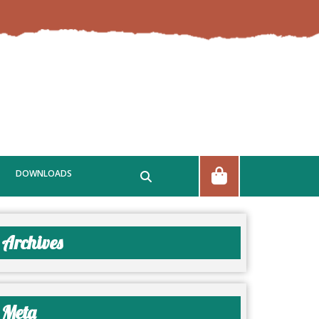
DOWNLOADS
Archives
Meta