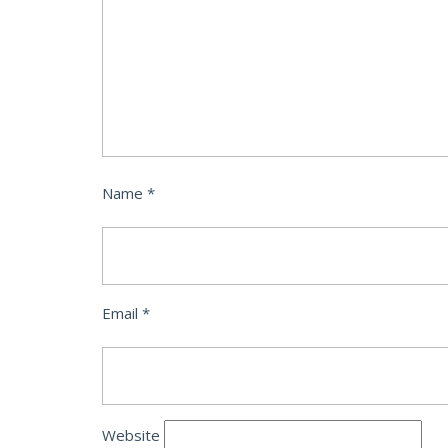
Name
*
Email
*
Website