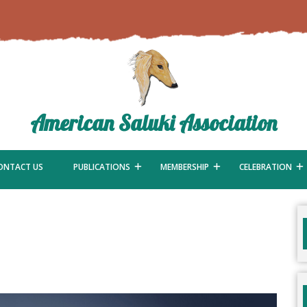
American Saluki Association
ONTACT US
PUBLICATIONS
MEMBERSHIP
CELEBRATION