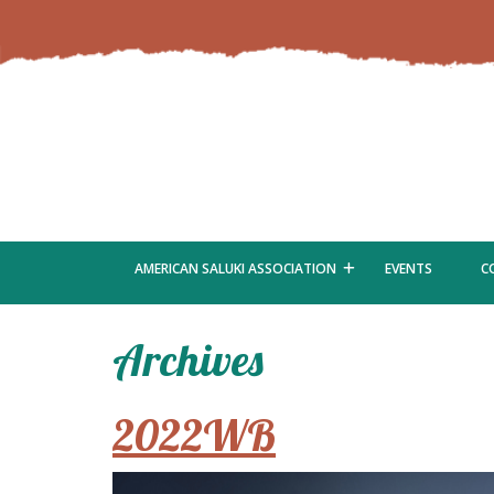
AMERICAN SALUKI ASSOCIATION
EVENTS
C
Archives
2022WB