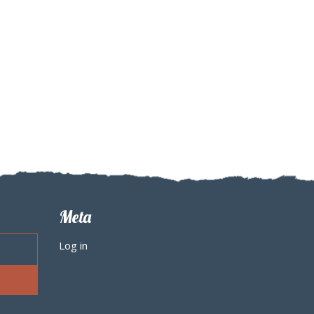
Meta
Log in