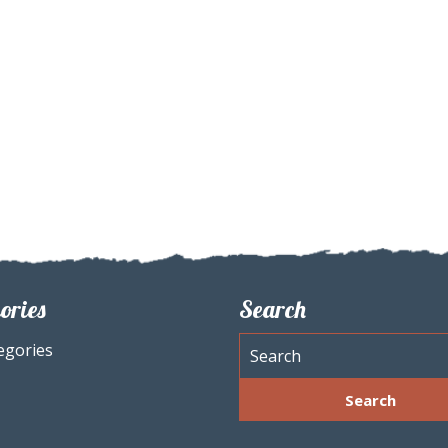
ories
Search
egories