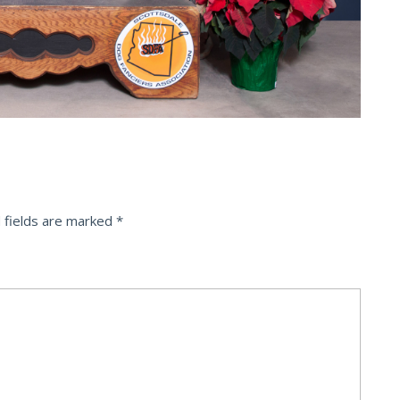
 fields are marked
*