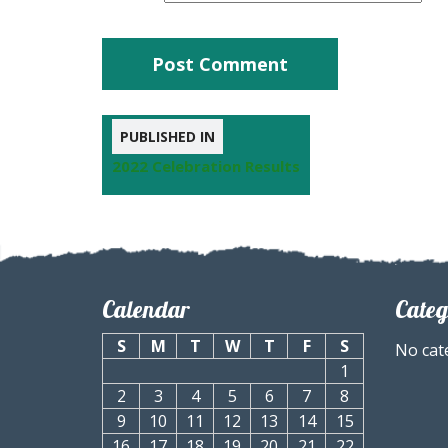
PUBLISHED IN
2022 Celebration Results
Calendar
Categ
S
M
T
W
T
F
S
No cat
1
2
3
4
5
6
7
8
9
10
11
12
13
14
15
16
17
18
19
20
21
22