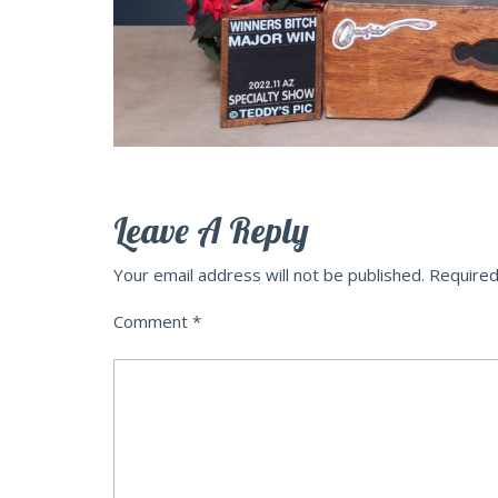
Leave A Reply
Your email address will not be published.
Required
Comment
*