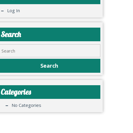
Log In
Search
Categories
No Categories