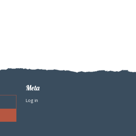
Meta
Log in