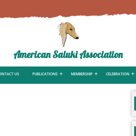
American Saluki Association
ONTACT US
PUBLICATIONS
MEMBERSHIP
CELEBRATION