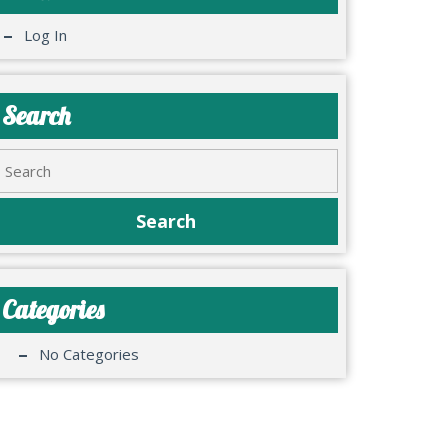
Log In
Search
Categories
No Categories