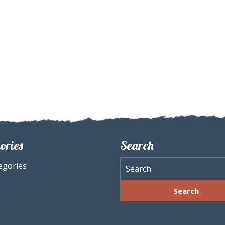
ories
Search
egories