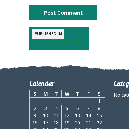
PUBLISHED IN
2023 Celebration Results
Calendar
Categ
S
M
T
W
T
F
S
No cat
1
2
3
4
5
6
7
8
9
10
11
12
13
14
15
16
17
18
19
20
21
22