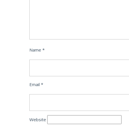
Name
*
Email
*
Website