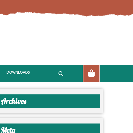
DOWNLOADS
Archives
Meta