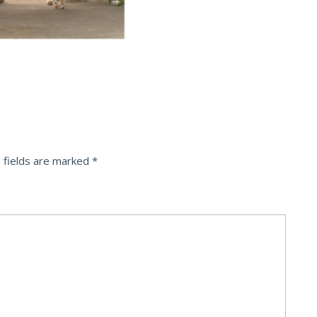
 fields are marked
*