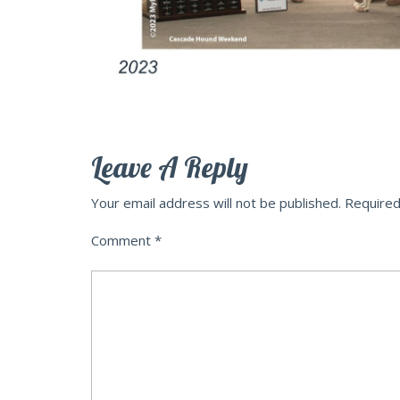
Leave A Reply
Your email address will not be published.
Required
Comment
*