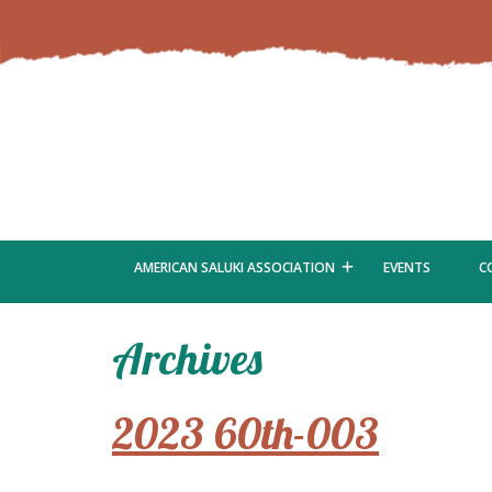
AMERICAN SALUKI ASSOCIATION
EVENTS
C
Archives
2023 60th-003