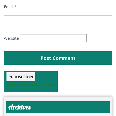
Email
*
Website
PUBLISHED IN
2023 Celebration Results
Archives