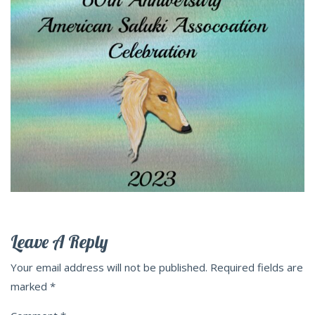
Leave A Reply
Your email address will not be published.
Required fields are
marked
*