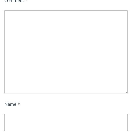
Comment
*
Name
*