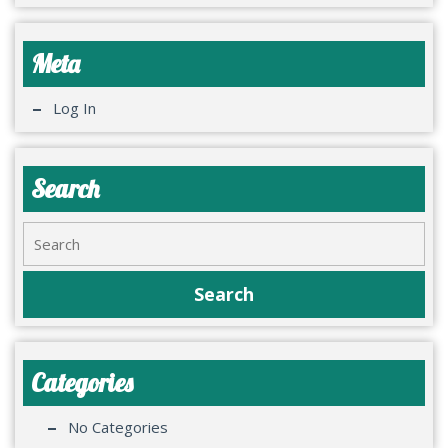
Meta
Log In
Search
Categories
No Categories