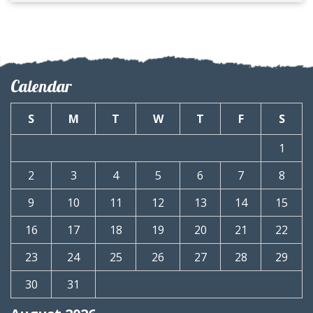
Calendar
S
M
T
W
T
F
S
1
2
3
4
5
6
7
8
9
10
11
12
13
14
15
16
17
18
19
20
21
22
23
24
25
26
27
28
29
30
31