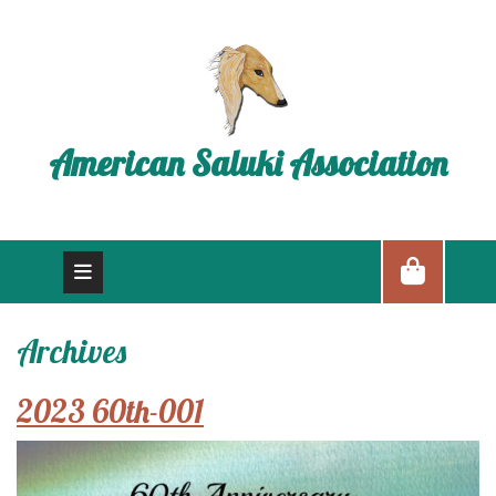
American Saluki Association
Archives
2023 60th-001