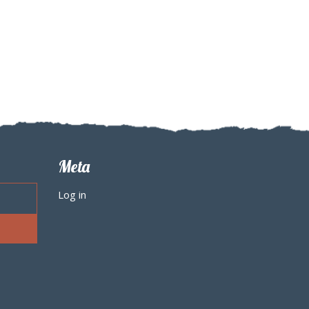
Meta
Log in