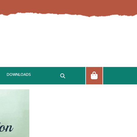
DOWNLOADS