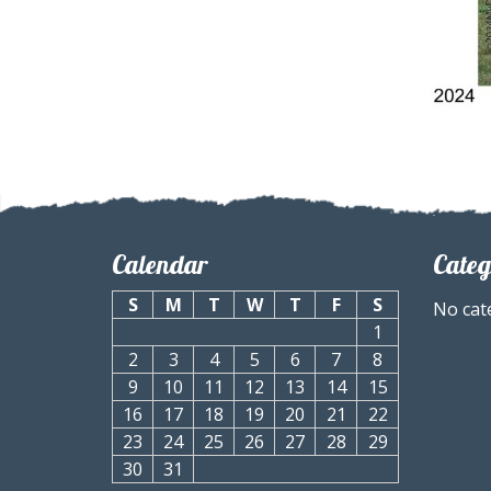
Calendar
Categ
S
M
T
W
T
F
S
No cat
1
2
3
4
5
6
7
8
9
10
11
12
13
14
15
16
17
18
19
20
21
22
23
24
25
26
27
28
29
30
31