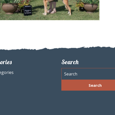
ories
Search
egories