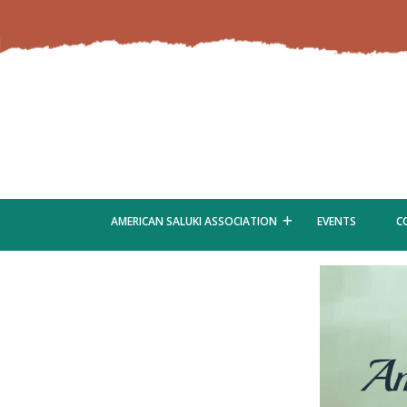
AMERICAN SALUKI ASSOCIATION
EVENTS
C