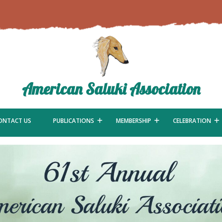
American Saluki Association
ONTACT US
PUBLICATIONS
MEMBERSHIP
CELEBRATION